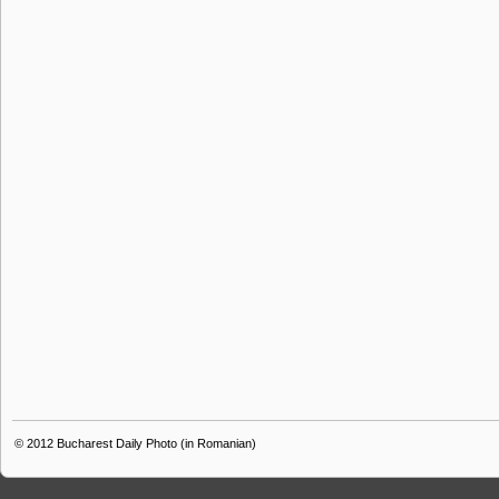
© 2012
Bucharest Daily Photo (in Romanian)