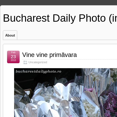
Bucharest Daily Photo (
About
Feb
Vine vine primăvara
23
2010
Uncategorized