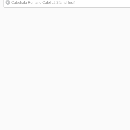
Catedrala Romano Catolică Sfântul Iosif