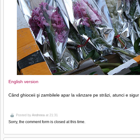
English version
Când ghioceii şi zambilele apar la vânzare pe străzi, atunci e sigur
Posted by
Andreea
at 21:31
Sorry, the comment form is closed at this time.